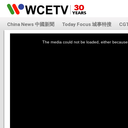
China News 中國新聞
Today Focus 城事特搜
CG
This
is
a
The media could not be loaded, either because 
modal
window.