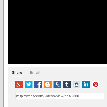
Share
Email