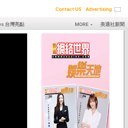
Contact US
Advertising
ows 台灣亮點
MORE
美通社新聞