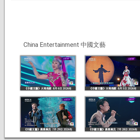
China Entertainment 中國文藝