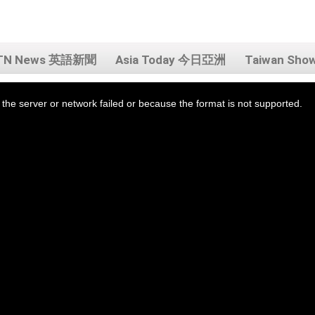
TN News 英語新聞
Asia Today 今日亞洲
Taiwan Sh
the server or network failed or because the format is not supported.