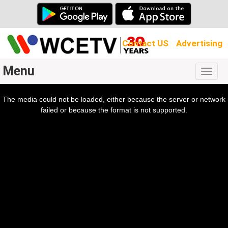
Contact US
Advertising
Menu
Togg
navig
The media could not be loaded, either because the server or network
l
ow.
failed or because the format is not supported.