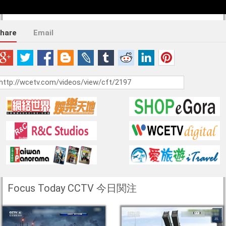
hare
Email
Focus Today CCTV 今日関注