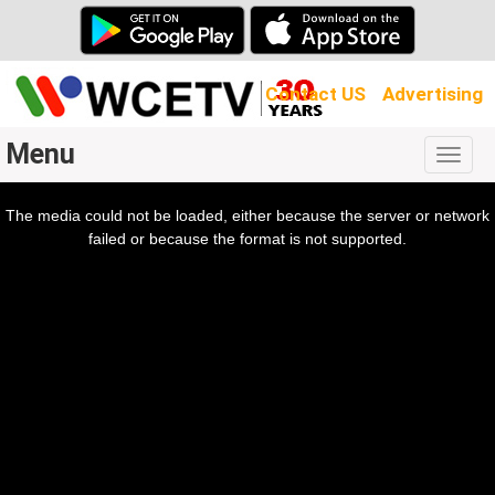
Contact US
Advertising
Menu
Togg
navig
The media could not be loaded, either because the server or network
l
ow.
failed or because the format is not supported.