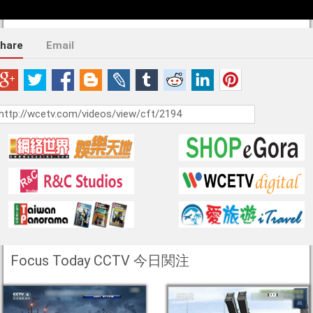
hare
Email
Focus Today CCTV 今日関注