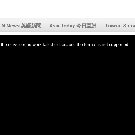
TN News 英語新聞
Asia Today 今日亞洲
Taiwan Sh
the server or network failed or because the format is not supported.