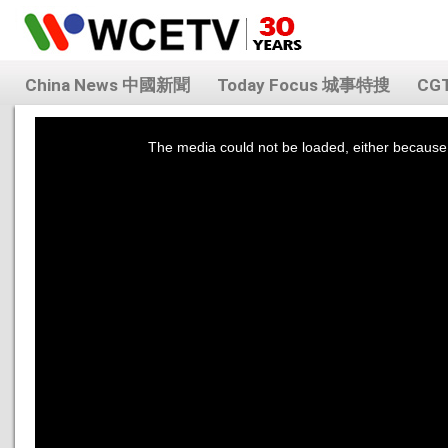
China News 中國新聞
Today Focus 城事特搜
CG
This
is
a
The media could not be loaded, either because 
modal
window.