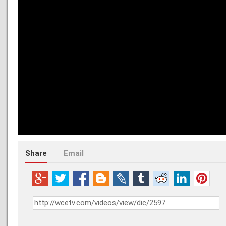
Share
Email