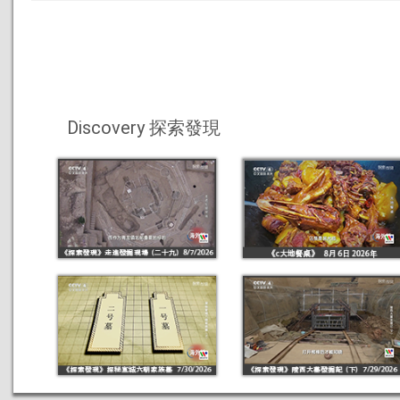
Discovery 探索發現