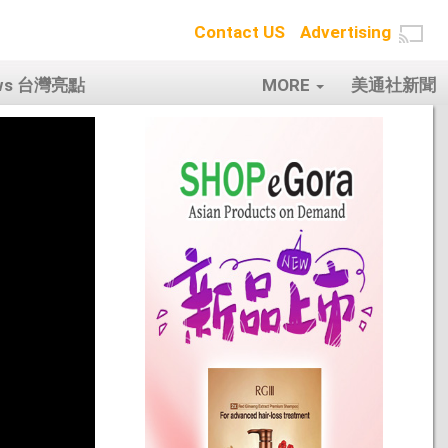
Contact US
Advertising
ows 台灣亮點
MORE
美通社新聞