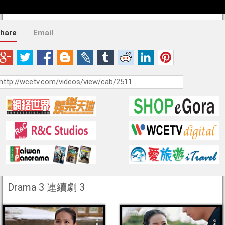
hare
Email
Drama 3 連續劇 3