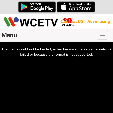
Contact US
Advertising
Menu
Togg
navig
The media could not be loaded, either because the server or network
l
ow.
failed or because the format is not supported.