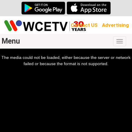
Contact US
Advertising
Menu
Togg
navig
The media could not be loaded, either because the server or network
l
ow.
failed or because the format is not supported.