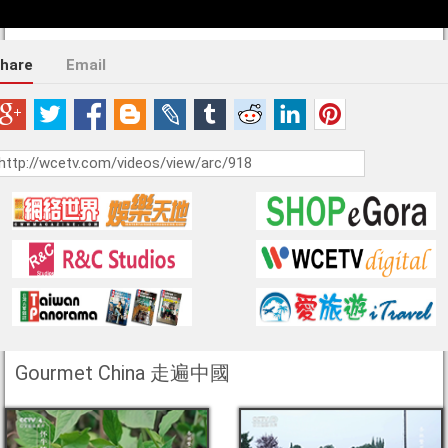
hare
Email
Gourmet China 走遍中國