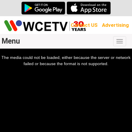
Contact US
Advertising
Menu
Togg
navig
The media could not be loaded, either because the server or network
l
ow.
failed or because the format is not supported.