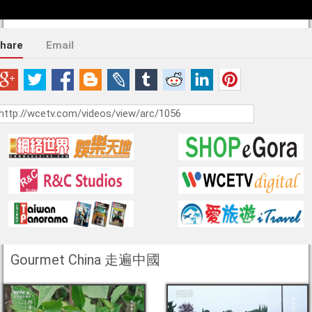
hare
Email
Gourmet China 走遍中國