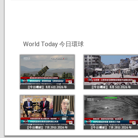
World Today 今日環球