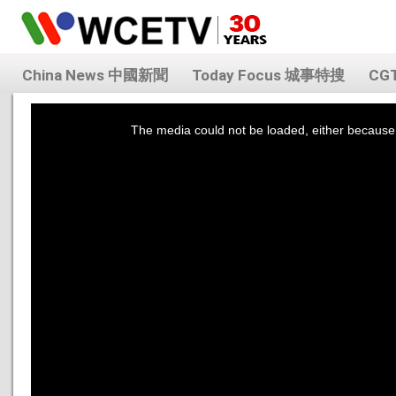
China News 中國新聞
Today Focus 城事特搜
CG
This
is
a
The media could not be loaded, either because 
modal
window.