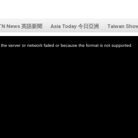
TN News 英語新聞
Asia Today 今日亞洲
Taiwan Sh
the server or network failed or because the format is not supported.