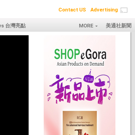
Contact US
Advertising
ows 台灣亮點
MORE
美通社新聞