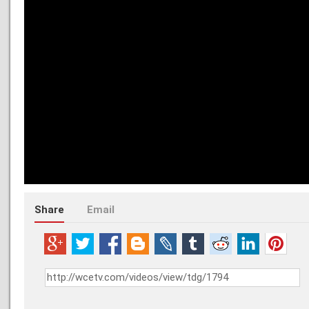
Share
Email