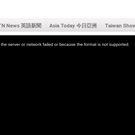
TN News 英語新聞
Asia Today 今日亞洲
Taiwan Sh
the server or network failed or because the format is not supported.