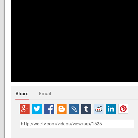
Share
Email