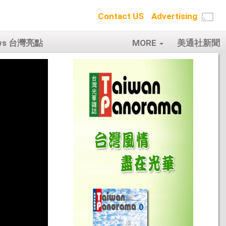
Contact US
Advertising
ows 台灣亮點
MORE
美通社新聞