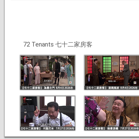
72 Tenants 七十二家房客