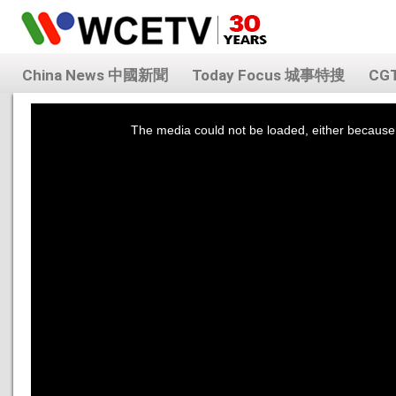
China News 中國新聞
Today Focus 城事特搜
CG
This
is
a
The media could not be loaded, either because 
modal
window.