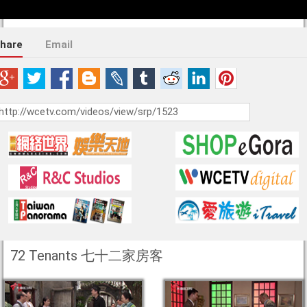
hare
Email
72 Tenants 七十二家房客