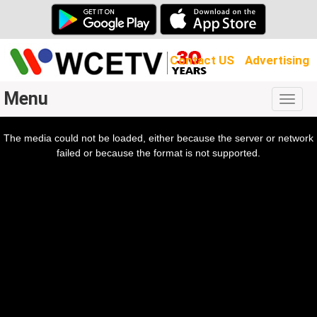
Contact US
Advertising
Menu
Togg
navig
The media could not be loaded, either because the server or network
l
ow.
failed or because the format is not supported.