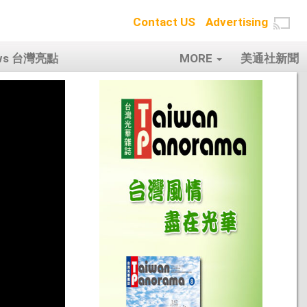
Contact US
Advertising
ows 台灣亮點
MORE
美通社新聞