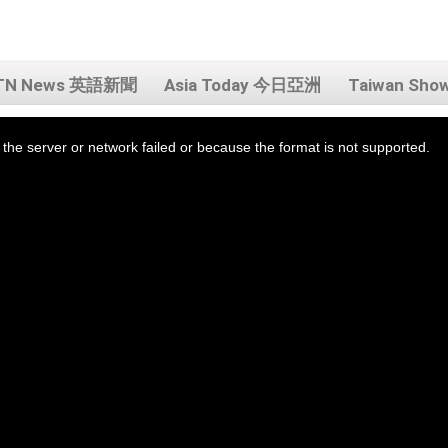
TN News 英語新聞
Asia Today 今日亞洲
Taiwan Sh
the server or network failed or because the format is not supported.