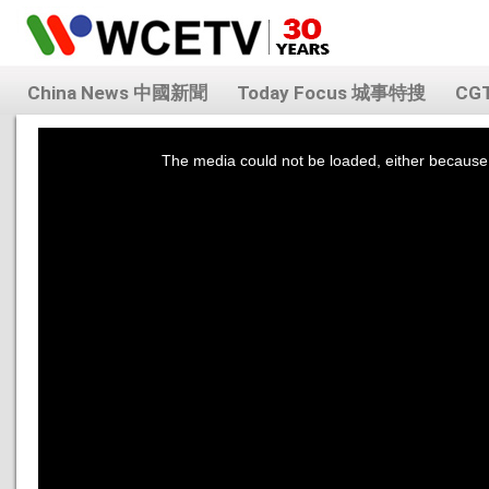
China News 中國新聞
Today Focus 城事特搜
CG
This
is
a
The media could not be loaded, either because 
modal
window.