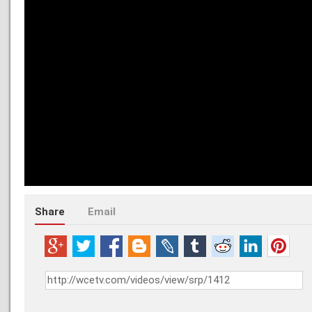
Share
Email