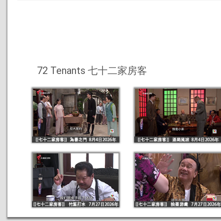
72 Tenants 七十二家房客