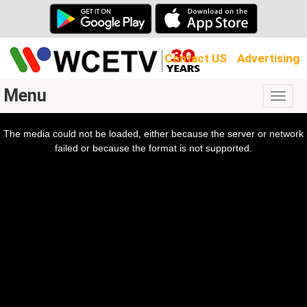
Contact US
Advertising
Menu
Togg
navig
The media could not be loaded, either because the server or network
l
ow.
failed or because the format is not supported.