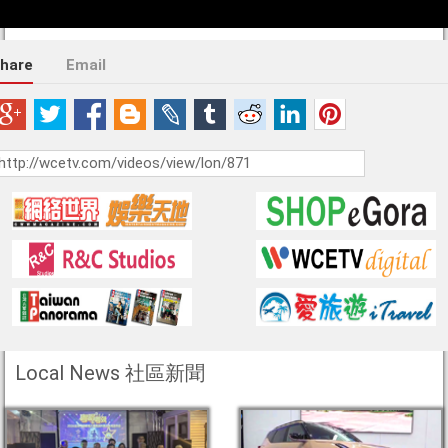
hare
Email
Local News 社區新聞