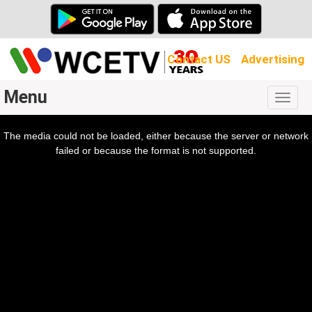
Contact US
Advertising
Menu
Togg
navig
The media could not be loaded, either because the server or network
l
ow.
failed or because the format is not supported.