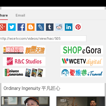
hare
Email
Ordinary Ingenuity 平凡匠心