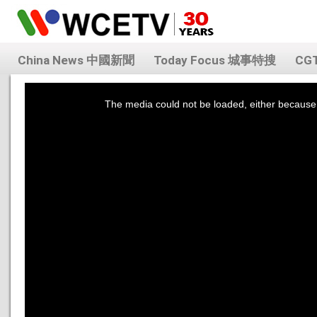
China News 中國新聞
Today Focus 城事特搜
CG
This
is
a
The media could not be loaded, either because 
modal
window.