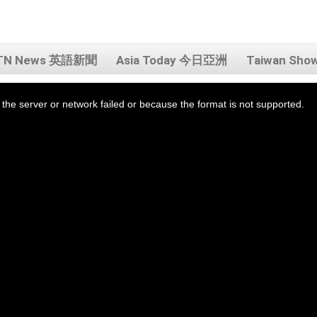
TN News 英語新聞
Asia Today 今日亞洲
Taiwan Sh
the server or network failed or because the format is not supported.