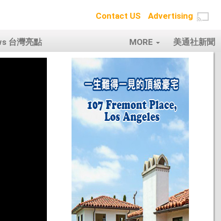
Contact US
Advertising
ows 台灣亮點
MORE
美通社新聞