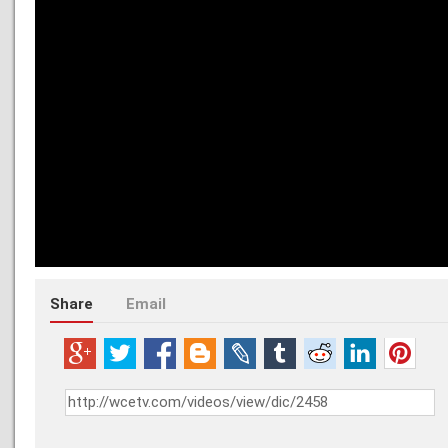
Share
Email