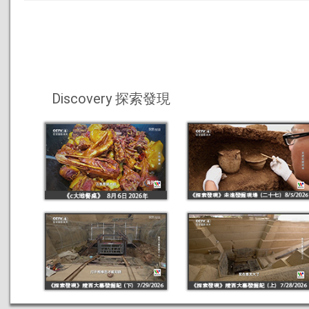
Discovery 探索發現