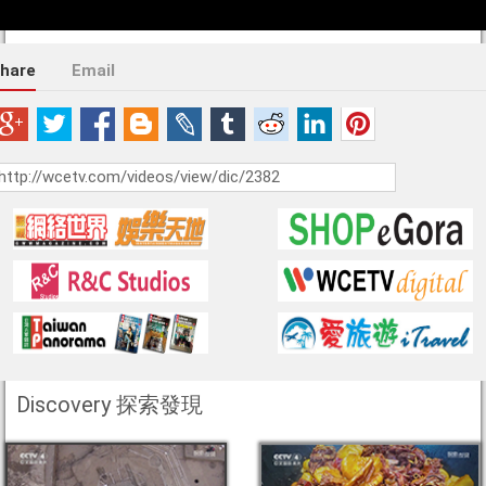
hare
Email
Discovery 探索發現