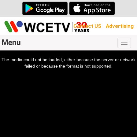
Contact US
Advertising
Menu
Togg
navig
The media could not be loaded, either because the server or network
l
ow.
failed or because the format is not supported.