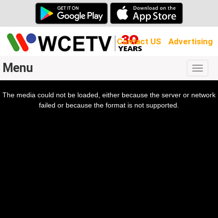
Contact US
Advertising
Menu
Togg
navig
The media could not be loaded, either because the server or network
l
ow.
failed or because the format is not supported.