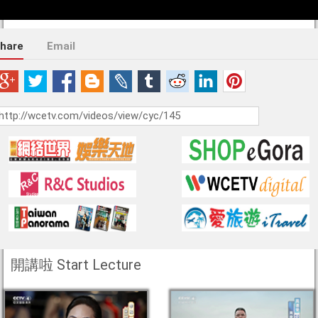
hare
Email
開講啦 Start Lecture