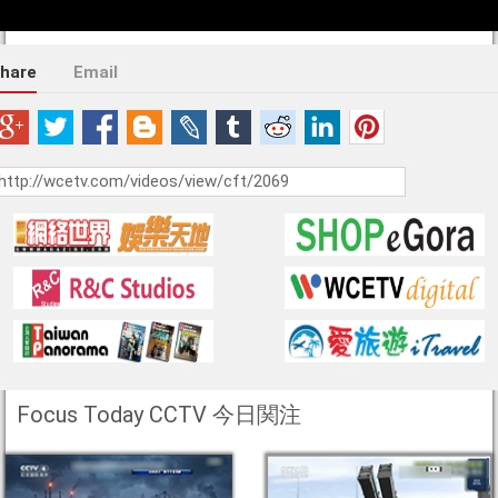
hare
Email
Focus Today CCTV 今日関注