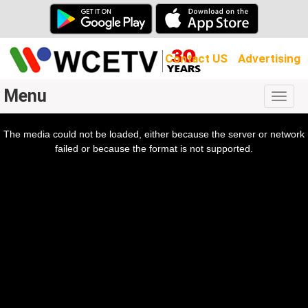
Contact US
Advertising
Menu
Togg
navig
The media could not be loaded, either because the server or network
l
ow.
failed or because the format is not supported.