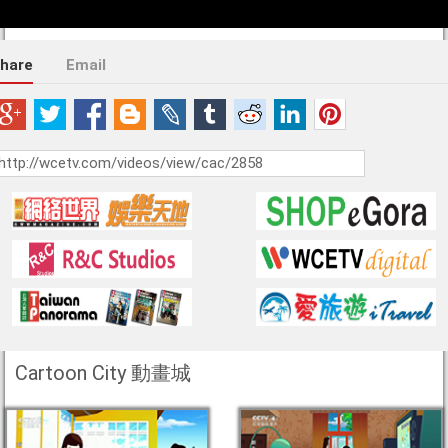
hare
Email
Cartoon City 動畫城