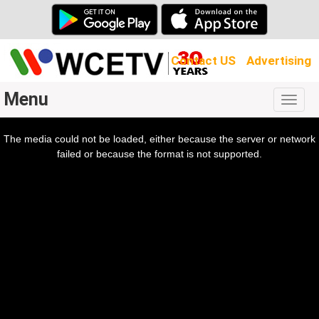
Contact US
Advertising
Menu
Togg
navig
The media could not be loaded, either because the server or network
l
ow.
failed or because the format is not supported.