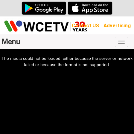
Contact US
Advertising
Menu
Togg
navig
The media could not be loaded, either because the server or network
l
ow.
failed or because the format is not supported.