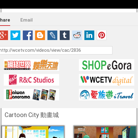
hare
Email
Cartoon City 動畫城