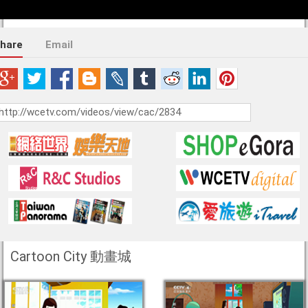
hare
Email
Cartoon City 動畫城