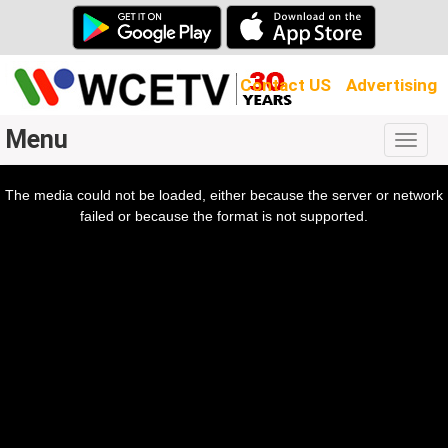
Contact US
Advertising
Menu
Togg
navig
The media could not be loaded, either because the server or network
l
ow.
failed or because the format is not supported.