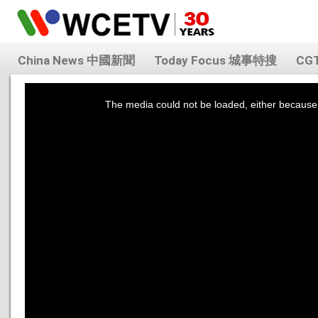
China News 中國新聞
Today Focus 城事特搜
CG
This
is
a
The media could not be loaded, either because 
modal
window.