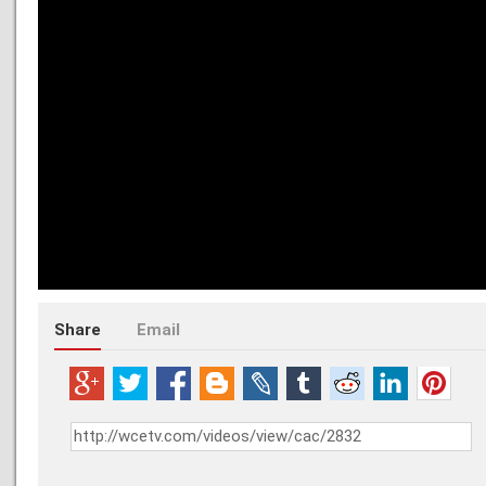
Share
Email