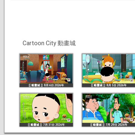
Cartoon City 動畫城