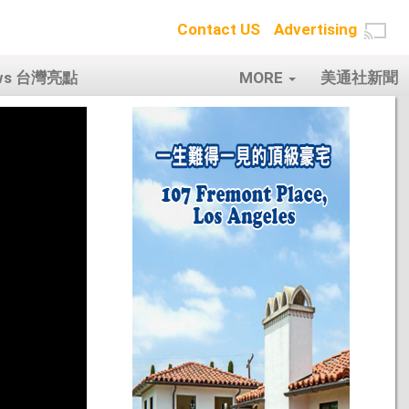
Contact US
Advertising
ows 台灣亮點
MORE
美通社新聞