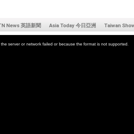
TN News 英語新聞
Asia Today 今日亞洲
Taiwan Sh
the server or network failed or because the format is not supported.