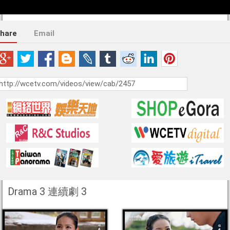
hare
Email
Drama 3 連續劇 3