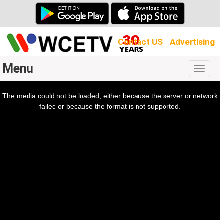
Contact US
Advertising
Menu
Togg
navig
The media could not be loaded, either because the server or network
l
ow.
failed or because the format is not supported.