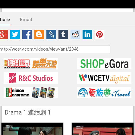
hare
Email
Drama 1 連續劇 1