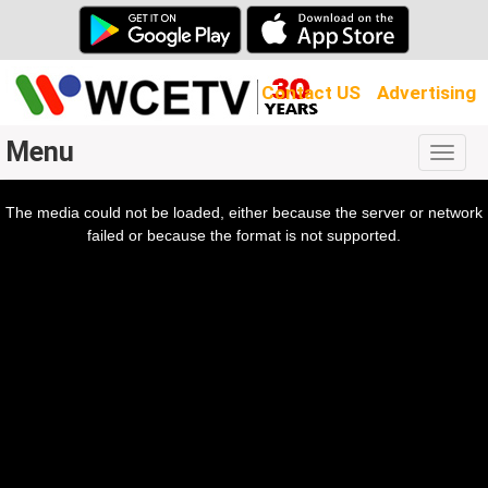
Contact US
Advertising
Menu
Togg
navig
The media could not be loaded, either because the server or network
l
ow.
failed or because the format is not supported.