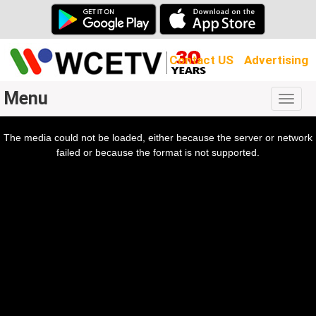
Contact US
Advertising
Menu
Togg
navig
The media could not be loaded, either because the server or network
l
ow.
failed or because the format is not supported.