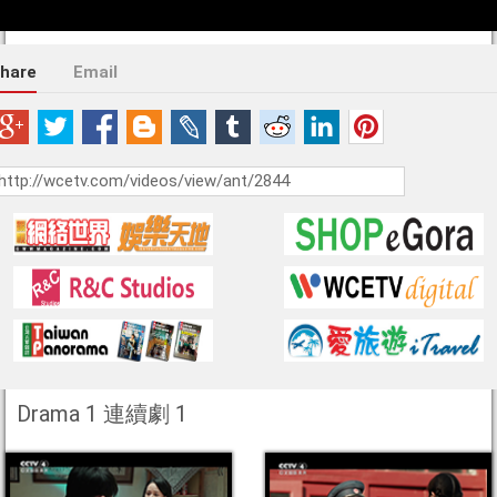
hare
Email
Drama 1 連續劇 1