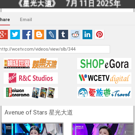
hare
Email
Avenue of Stars 星光大道