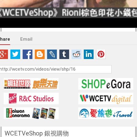
hare
Email
WCETVeShop 銀視購物