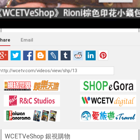
hare
Email
WCETVeShop 銀視購物