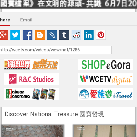
hare
Email
Discover National Treasure 國寶發現