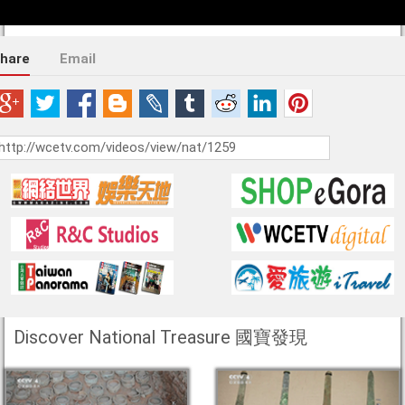
hare
Email
Discover National Treasure 國寶發現