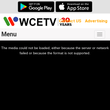
Contact US
Advertising
Menu
Togg
navig
The media could not be loaded, either because the server or network
l
ow.
failed or because the format is not supported.