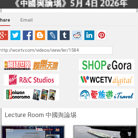
hare
Email
Lecture Room 中國舆論埸