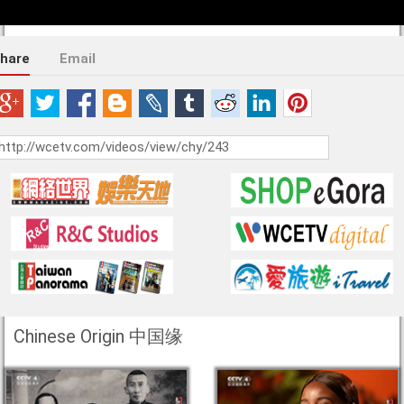
hare
Email
Chinese Origin 中国缘