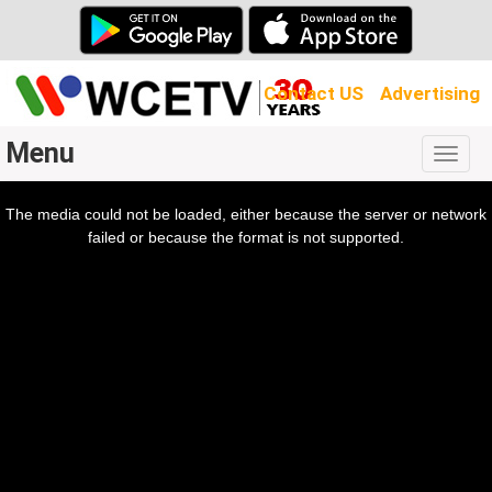
Contact US
Advertising
Menu
Togg
navig
The media could not be loaded, either because the server or network
l
ow.
failed or because the format is not supported.