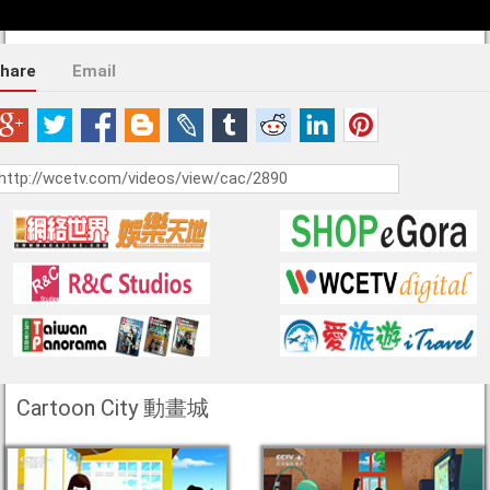
hare
Email
Cartoon City 動畫城