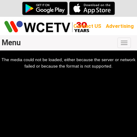
Contact US
Advertising
Menu
Togg
navig
The media could not be loaded, either because the server or network
l
ow.
failed or because the format is not supported.