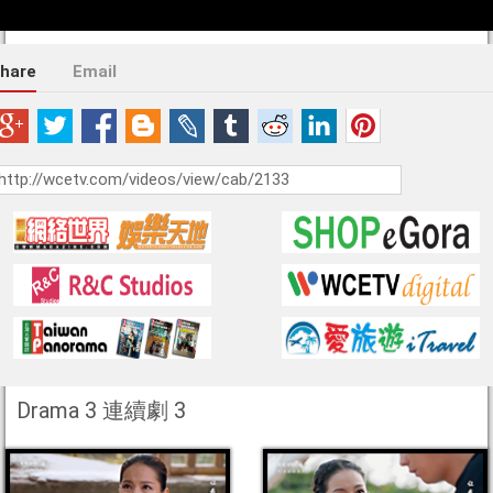
hare
Email
Drama 3 連續劇 3