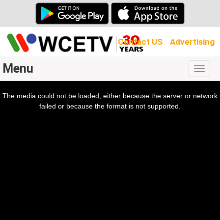
Contact US
Advertising
Menu
Togg
navig
The media could not be loaded, either because the server or network
l
ow.
failed or because the format is not supported.