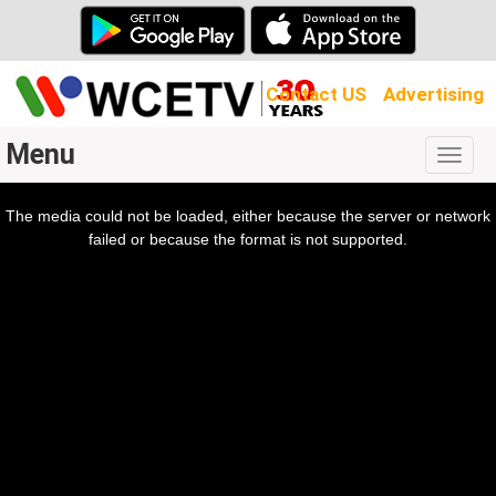
Contact US
Advertising
Menu
Togg
navig
The media could not be loaded, either because the server or network
l
ow.
failed or because the format is not supported.