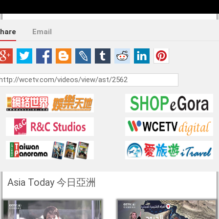
hare
Email
Asia Today 今日亞洲