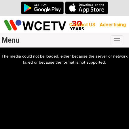
Contact US
Advertising
Menu
Togg
navig
The media could not be loaded, either because the server or network
l
ow.
failed or because the format is not supported.