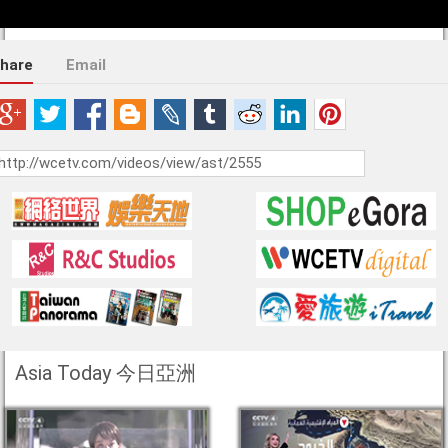
hare
Email
Asia Today 今日亞洲