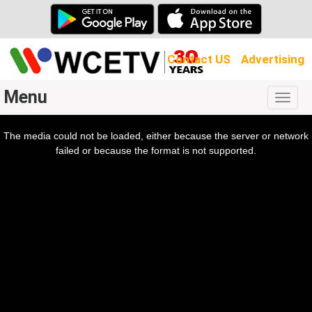
Contact US
Advertising
Menu
Togg
navig
The media could not be loaded, either because the server or network
l
ow.
failed or because the format is not supported.