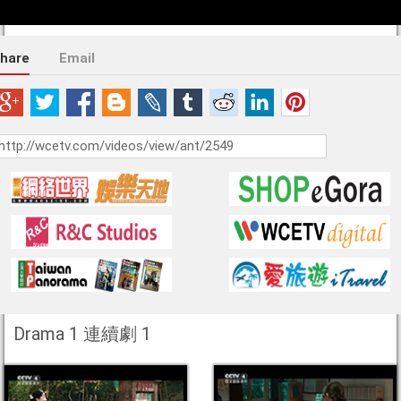
hare
Email
Drama 1 連續劇 1