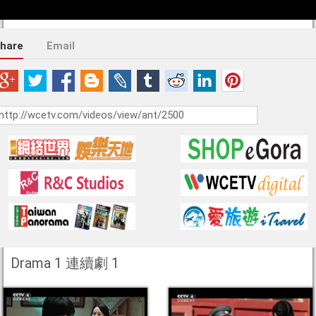
hare
Email
Drama 1 連續劇 1