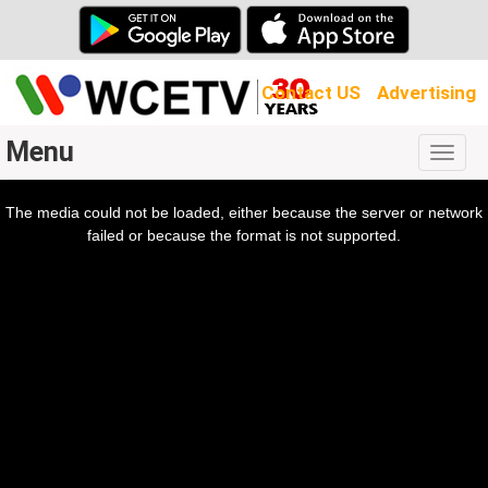
Contact US
Advertising
Menu
Togg
navig
The media could not be loaded, either because the server or network
l
ow.
failed or because the format is not supported.