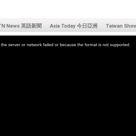
TN News 英語新聞
Asia Today 今日亞洲
Taiwan Sh
the server or network failed or because the format is not supported.