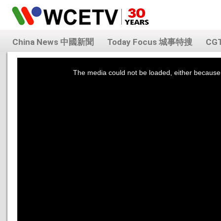
China News 中國新聞
Today Focus 城事特搜
CG
This
is
a
The media could not be loaded, either because 
modal
window.