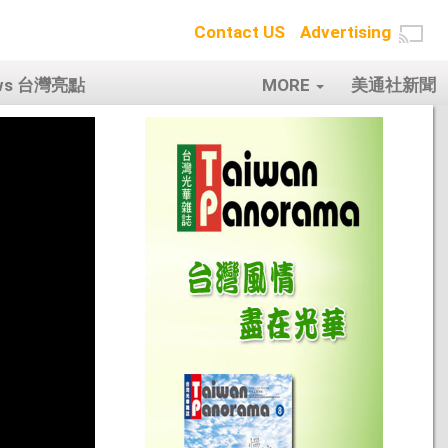
Contact US
Advertising
ows 台灣亮點
MORE
美通社新聞