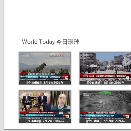
World Today 今日環球