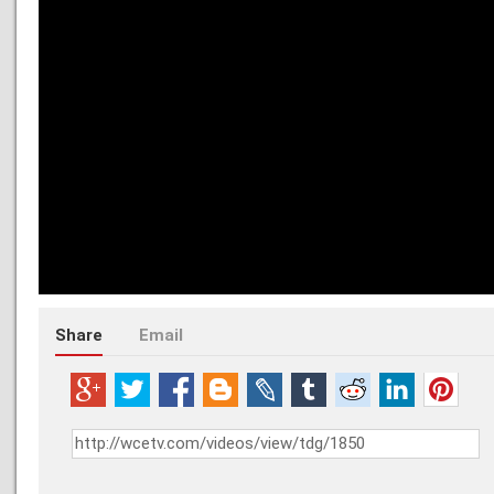
Share
Email