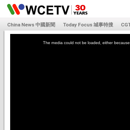
China News 中國新聞
Today Focus 城事特搜
CG
This
is
a
The media could not be loaded, either because 
modal
window.