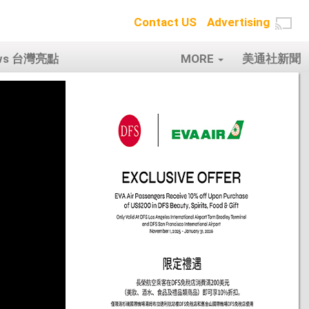
Contact US
Advertising
ows 台灣亮點
MORE
美通社新聞