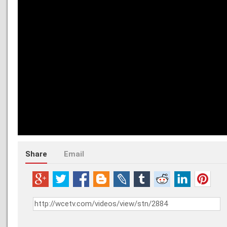
Share
Email