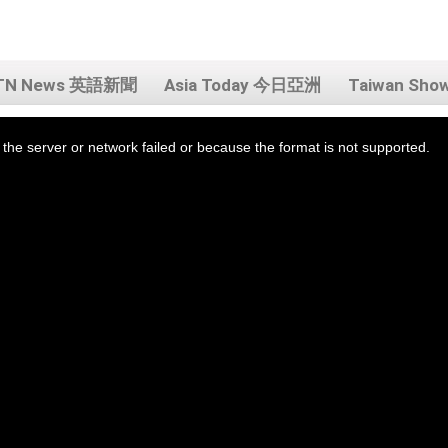
TN News 英語新聞
Asia Today 今日亞洲
Taiwan Sh
the server or network failed or because the format is not supported.