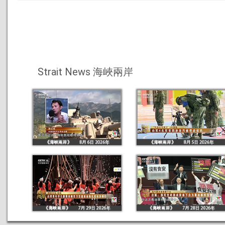
Strait News 海峽兩岸