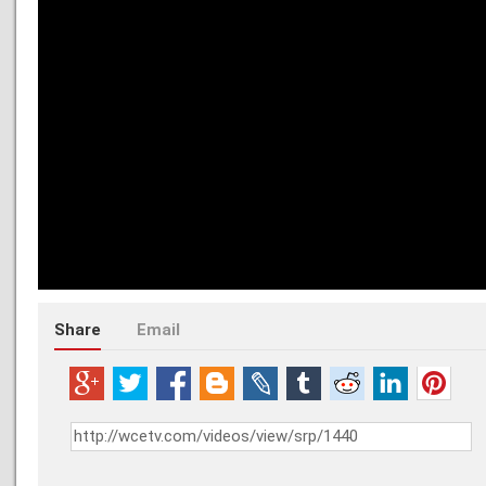
Share
Email