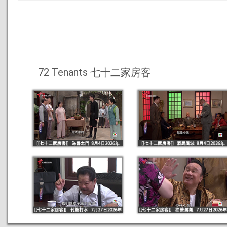
72 Tenants 七十二家房客