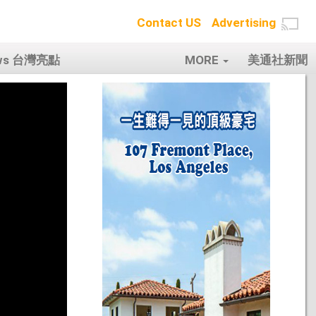
Contact US
Advertising
ows 台灣亮點
MORE
美通社新聞