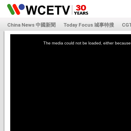
China News 中國新聞
Today Focus 城事特搜
CG
This
is
a
The media could not be loaded, either because 
modal
window.