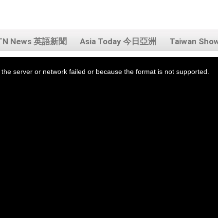
TN News 英語新聞
Asia Today 今日亞洲
Taiwan Sh
the server or network failed or because the format is not supported.