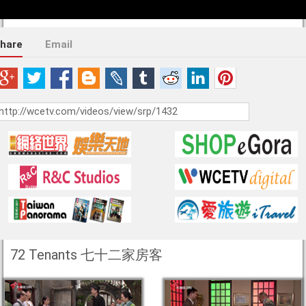
hare
Email
72 Tenants 七十二家房客