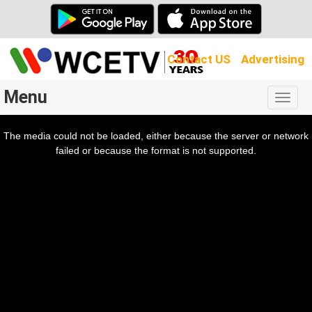
Contact US
Advertising
Menu
Togg
navig
The media could not be loaded, either because the server or network
l
ow.
failed or because the format is not supported.