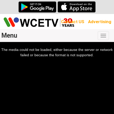
Contact US
Advertising
Menu
Togg
navig
The media could not be loaded, either because the server or network
l
ow.
failed or because the format is not supported.