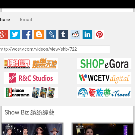
hare
Email
Show Biz 繽紛綜藝