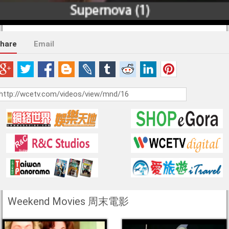
hare
Email
Weekend Movies 周末電影