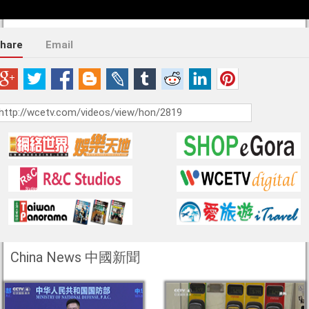
hare
Email
China News 中國新聞