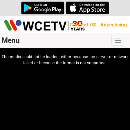
Contact US
Advertising
Menu
Togg
navig
The media could not be loaded, either because the server or network
l
ow.
failed or because the format is not supported.