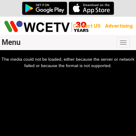
Contact US
Advertising
Menu
Togg
navig
The media could not be loaded, either because the server or network
l
ow.
failed or because the format is not supported.