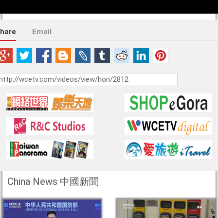
hare
Email
China News 中國新聞