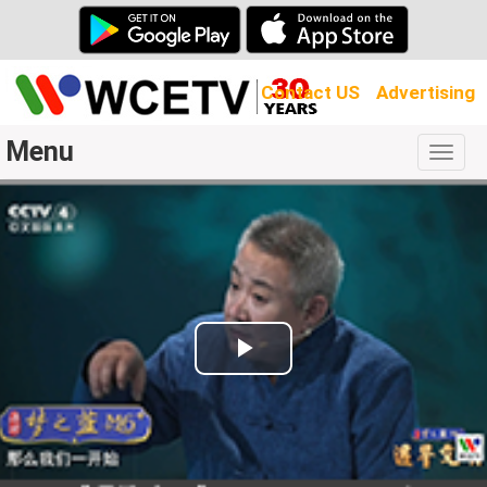
Contact US
Advertising
Menu
Togg
navig
Play
Video