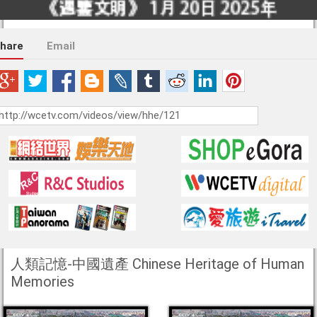
hare
Email
人類記憶-中國遺產 Chinese Heritage of Human
Memories