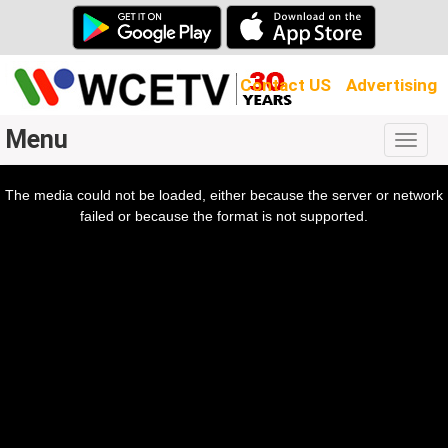
Contact US
Advertising
Menu
Togg
navig
The media could not be loaded, either because the server or network
l
ow.
failed or because the format is not supported.