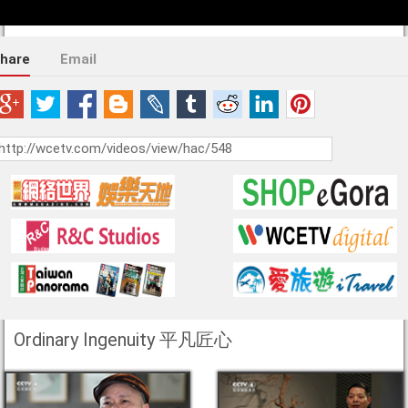
hare
Email
Ordinary Ingenuity 平凡匠心