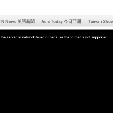
TN News 英語新聞
Asia Today 今日亞洲
Taiwan Sh
the server or network failed or because the format is not supported.