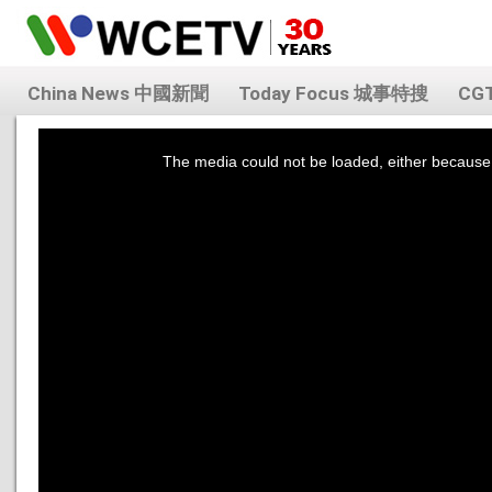
China News 中國新聞
Today Focus 城事特搜
CG
This
is
a
The media could not be loaded, either because 
modal
window.