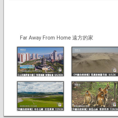
Far Away From Home 遠方的家