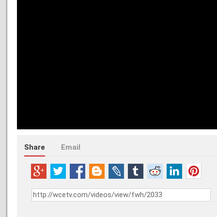
Share
Email