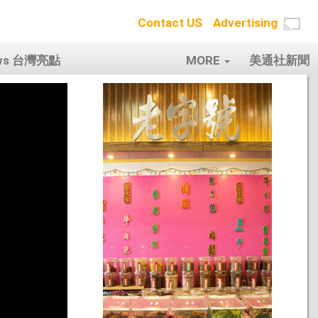
Contact US
Advertising
ows 台灣亮點
MORE
美通社新聞