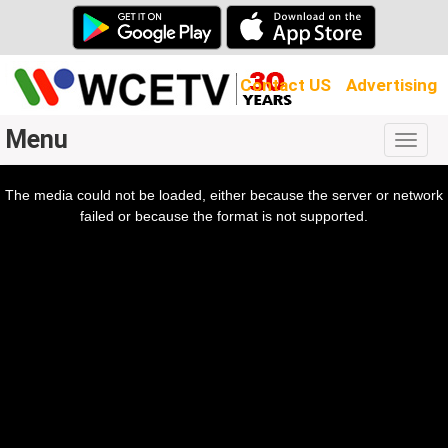
Contact US
Advertising
Menu
Togg
navig
The media could not be loaded, either because the server or network
l
ow.
failed or because the format is not supported.