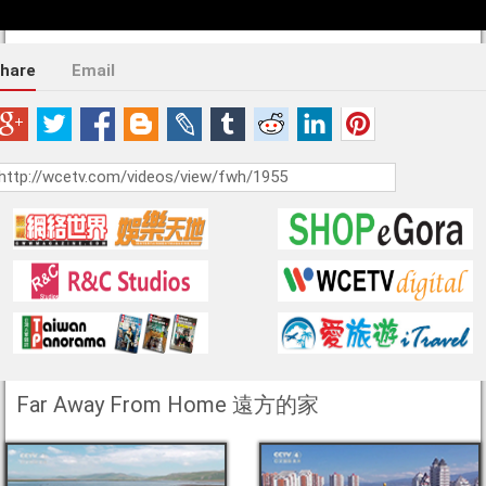
hare
Email
Far Away From Home 遠方的家