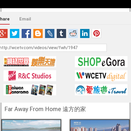
hare
Email
Far Away From Home 遠方的家