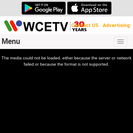
Contact US
Advertising
Menu
Togg
navig
The media could not be loaded, either because the server or network
l
ow.
failed or because the format is not supported.